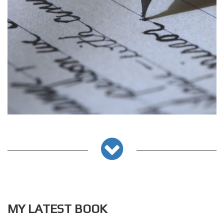
MY LATEST BOOK