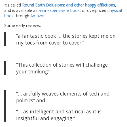
It’s called
Round Earth Delusions: and other happy afflictions
,
and is available as
an inexpensive e-book
, or overpriced
physical
book
through
Amazon
.
Some early reviews:
“a fantastic book … the stories kept me on
my toes from cover to cover.”
“This collection of stories will challenge
your thinking”
“… artfully weaves elements of tech and
politics” and
“… as intelligent and satirical as it is
insightful and engaging.”