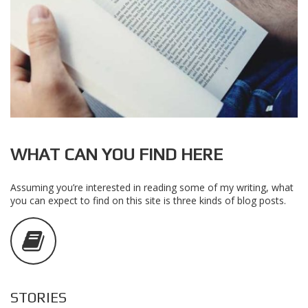
WHAT CAN YOU FIND HERE
Assuming you’re interested in reading some of my writing, what
you can expect to find on this site is three kinds of blog posts.
STORIES