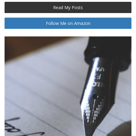
Read My Posts
Follow Me on Amazon