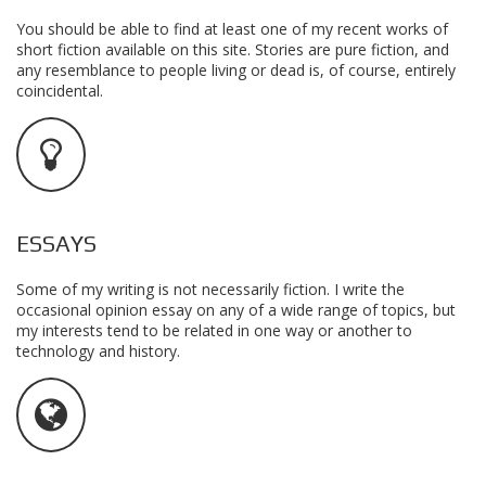
You should be able to find at least one of my recent works of
short fiction available on this site. Stories are pure fiction, and
any resemblance to people living or dead is, of course, entirely
coincidental.
ESSAYS
Some of my writing is not necessarily fiction. I write the
occasional opinion essay on any of a wide range of topics, but
my interests tend to be related in one way or another to
technology and history.