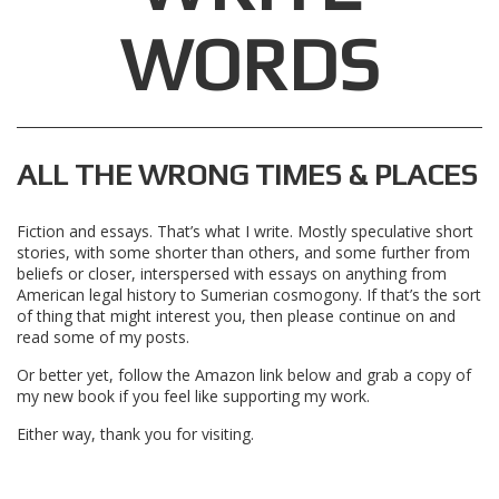
WORDS
ALL THE WRONG TIMES & PLACES
Fiction and essays. That’s what I write. Mostly speculative short
stories, with some shorter than others, and some further from
beliefs or closer, interspersed with essays on anything from
American legal history to Sumerian cosmogony. If that’s the sort
of thing that might interest you, then please continue on and
read some of my posts.
Or better yet, follow the Amazon link below and grab a copy of
my new book if you feel like supporting my work.
Either way, thank you for visiting.